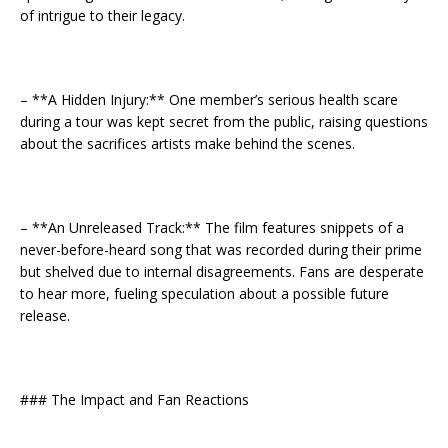
of intrigue to their legacy.
– **A Hidden Injury:** One member’s serious health scare
during a tour was kept secret from the public, raising questions
about the sacrifices artists make behind the scenes.
– **An Unreleased Track:** The film features snippets of a
never-before-heard song that was recorded during their prime
but shelved due to internal disagreements. Fans are desperate
to hear more, fueling speculation about a possible future
release.
### The Impact and Fan Reactions