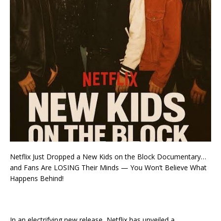
Netflix Just Dropped a New Kids on the Block Documentary…
and Fans Are LOSING Their Minds — You Won’t Believe What
Happens Behind!
In an electrifying new release, Netflix has unveiled a