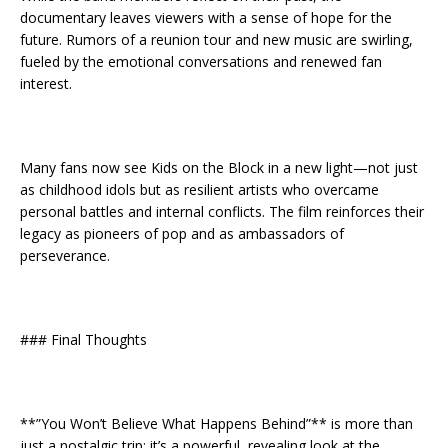
documentary leaves viewers with a sense of hope for the
future. Rumors of a reunion tour and new music are swirling,
fueled by the emotional conversations and renewed fan
interest.
Many fans now see Kids on the Block in a new light—not just
as childhood idols but as resilient artists who overcame
personal battles and internal conflicts. The film reinforces their
legacy as pioneers of pop and as ambassadors of
perseverance.
### Final Thoughts
**”You Won’t Believe What Happens Behind”** is more than
just a nostalgic trip; it’s a powerful, revealing look at the