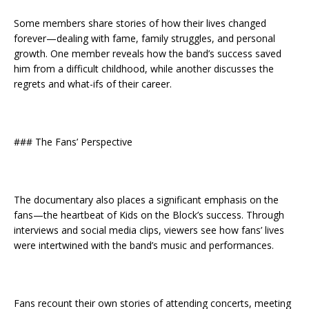
Some members share stories of how their lives changed
forever—dealing with fame, family struggles, and personal
growth. One member reveals how the band’s success saved
him from a difficult childhood, while another discusses the
regrets and what-ifs of their career.
### The Fans’ Perspective
The documentary also places a significant emphasis on the
fans—the heartbeat of Kids on the Block’s success. Through
interviews and social media clips, viewers see how fans’ lives
were intertwined with the band’s music and performances.
Fans recount their own stories of attending concerts, meeting