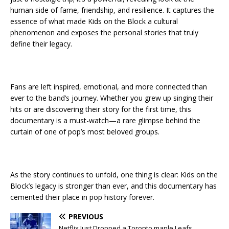
human side of fame, friendship, and resilience. It captures the
essence of what made Kids on the Block a cultural
phenomenon and exposes the personal stories that truly
define their legacy.
Fans are left inspired, emotional, and more connected than
ever to the band’s journey. Whether you grew up singing their
hits or are discovering their story for the first time, this
documentary is a must-watch—a rare glimpse behind the
curtain of one of pop’s most beloved groups.
As the story continues to unfold, one thing is clear: Kids on the
Block’s legacy is stronger than ever, and this documentary has
cemented their place in pop history forever.
PREVIOUS
Netflix Just Dropped a Toronto maple Leafs