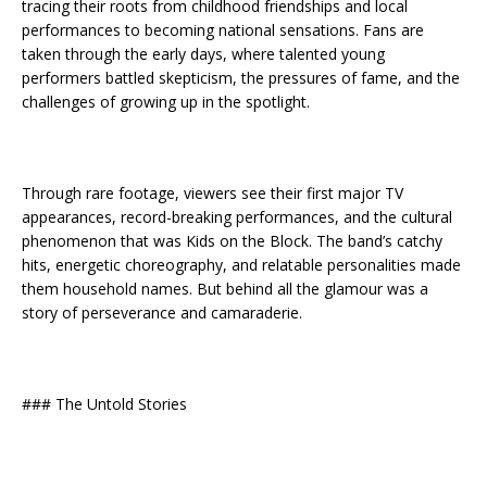
tracing their roots from childhood friendships and local
performances to becoming national sensations. Fans are
taken through the early days, where talented young
performers battled skepticism, the pressures of fame, and the
challenges of growing up in the spotlight.
Through rare footage, viewers see their first major TV
appearances, record-breaking performances, and the cultural
phenomenon that was Kids on the Block. The band’s catchy
hits, energetic choreography, and relatable personalities made
them household names. But behind all the glamour was a
story of perseverance and camaraderie.
### The Untold Stories