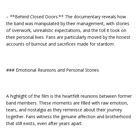
– **Behind Closed Doors:** The documentary reveals how
the band was manipulated by their management, with stories
of overwork, unrealistic expectations, and the toll it took on
their personal lives. Fans are particularly moved by the honest
accounts of burnout and sacrifices made for stardom.
### Emotional Reunions and Personal Stories
A highlight of the film is the heartfelt reunions between former
band members. These moments are filled with raw emotion,
tears, and nostalgia as they reminisce about their journey
together. Fans witness the genuine affection and brotherhood
that still exists, even after years apart.