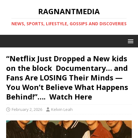
RAGNANTMEDIA
NEWS, SPORTS, LIFESTYLE, GOSSIPS AND DISCOVERIES
“Netflix Just Dropped a New kids
on the block Documentary… and
Fans Are LOSING Their Minds —
You Won’t Believe What Happens
Behind!”…. Watch Here
February 2, 2026
Kelvin Leah