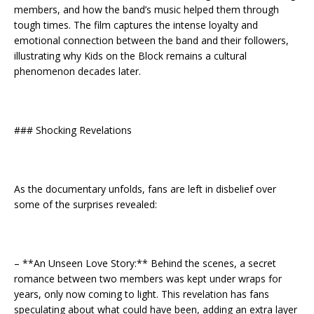
members, and how the band’s music helped them through
tough times. The film captures the intense loyalty and
emotional connection between the band and their followers,
illustrating why Kids on the Block remains a cultural
phenomenon decades later.
### Shocking Revelations
As the documentary unfolds, fans are left in disbelief over
some of the surprises revealed:
– **An Unseen Love Story:** Behind the scenes, a secret
romance between two members was kept under wraps for
years, only now coming to light. This revelation has fans
speculating about what could have been, adding an extra layer