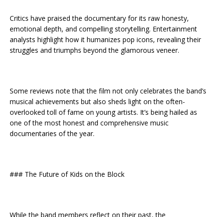
Critics have praised the documentary for its raw honesty,
emotional depth, and compelling storytelling. Entertainment
analysts highlight how it humanizes pop icons, revealing their
struggles and triumphs beyond the glamorous veneer.
Some reviews note that the film not only celebrates the band’s
musical achievements but also sheds light on the often-
overlooked toll of fame on young artists. It’s being hailed as
one of the most honest and comprehensive music
documentaries of the year.
### The Future of Kids on the Block
While the band members reflect on their past, the