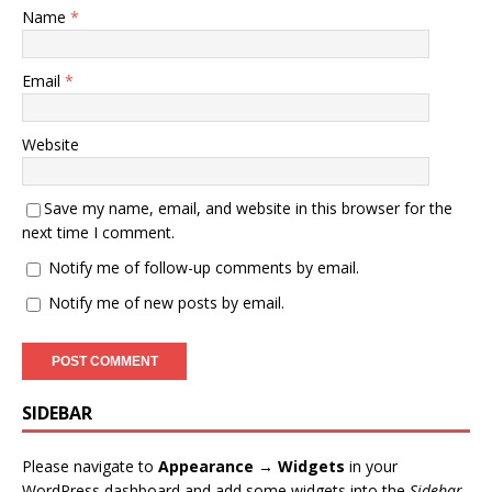
Name
*
Email
*
Website
Save my name, email, and website in this browser for the
next time I comment.
Notify me of follow-up comments by email.
Notify me of new posts by email.
SIDEBAR
Please navigate to
Appearance → Widgets
in your
WordPress dashboard and add some widgets into the
Sidebar