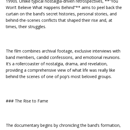
1990s. Unlike typical nostalgia-driven retrospectives, **”You
Won’t Believe What Happens Behind”** aims to peel back the
curtain on the band’s secret histories, personal stories, and
behind-the-scenes conflicts that shaped their rise and, at
times, their struggles.
The film combines archival footage, exclusive interviews with
band members, candid confessions, and emotional reunions.
It’s a rollercoaster of nostalgia, drama, and revelation,
providing a comprehensive view of what life was really like
behind the scenes of one of pop’s most beloved groups.
### The Rise to Fame
The documentary begins by chronicling the band’s formation,