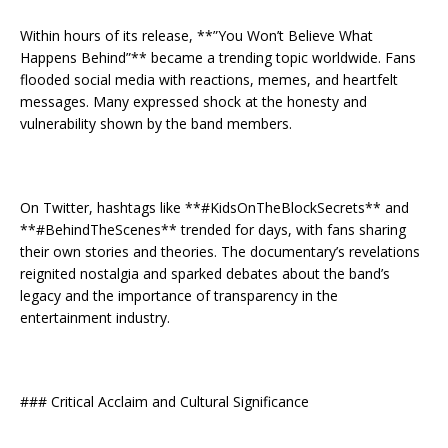
Within hours of its release, **”You Won’t Believe What
Happens Behind”** became a trending topic worldwide. Fans
flooded social media with reactions, memes, and heartfelt
messages. Many expressed shock at the honesty and
vulnerability shown by the band members.
On Twitter, hashtags like **#KidsOnTheBlockSecrets** and
**#BehindTheScenes** trended for days, with fans sharing
their own stories and theories. The documentary’s revelations
reignited nostalgia and sparked debates about the band’s
legacy and the importance of transparency in the
entertainment industry.
### Critical Acclaim and Cultural Significance