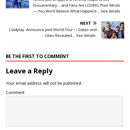
Documentary… and Fans Are LOSING Their Minds
— You Won’t Believe What Happens… See details
NEXT
Coldplay Announce Joint World Tour — Dates and
Cities Revealed… See details
BE THE FIRST TO COMMENT
Leave a Reply
Your email address will not be published.
Comment