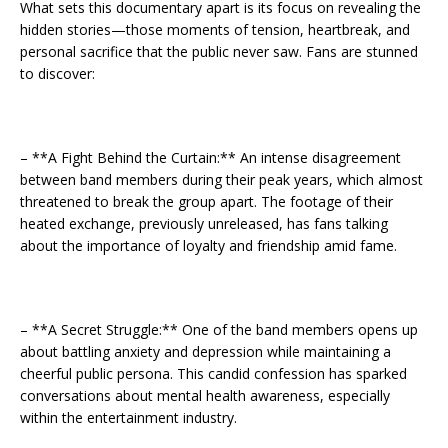
What sets this documentary apart is its focus on revealing the
hidden stories—those moments of tension, heartbreak, and
personal sacrifice that the public never saw. Fans are stunned
to discover:
– **A Fight Behind the Curtain:** An intense disagreement
between band members during their peak years, which almost
threatened to break the group apart. The footage of their
heated exchange, previously unreleased, has fans talking
about the importance of loyalty and friendship amid fame.
– **A Secret Struggle:** One of the band members opens up
about battling anxiety and depression while maintaining a
cheerful public persona. This candid confession has sparked
conversations about mental health awareness, especially
within the entertainment industry.