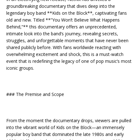
groundbreaking documentary that dives deep into the
legendary boy band **Kids on the Block**, captivating fans
old and new. Titled **”You Won’t Believe What Happens
Behind,”** this documentary offers an unprecedented,
intimate look into the band’s journey, revealing secrets,
struggles, and unforgettable moments that have never been
shared publicly before. With fans worldwide reacting with
overwhelming excitement and shock, this is a must-watch
event that is redefining the legacy of one of pop music’s most
iconic groups.
### The Premise and Scope
From the moment the documentary drops, viewers are pulled
into the vibrant world of Kids on the Block—an immensely
popular boy band that dominated the late 1980s and early